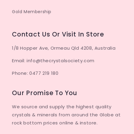
Gold Membership
Contact Us Or Visit In Store
1/8 Hopper Ave, Ormeau Qld 4208, Australia
Email: info@thecrystalsociety.com
Phone: 0477 219 180
Our Promise To You
We source and supply the highest quality
crystals & minerals from around the Globe at
rock bottom prices online & instore.