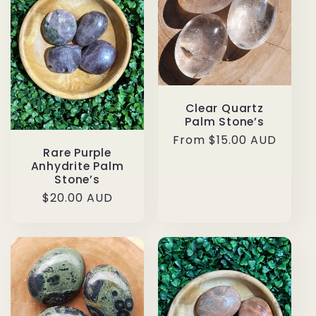
Clear Quartz
Palm Stone’s
Regular
From $15.00 AUD
Rare Purple
price
Anhydrite Palm
Stone’s
Regular
$20.00 AUD
price