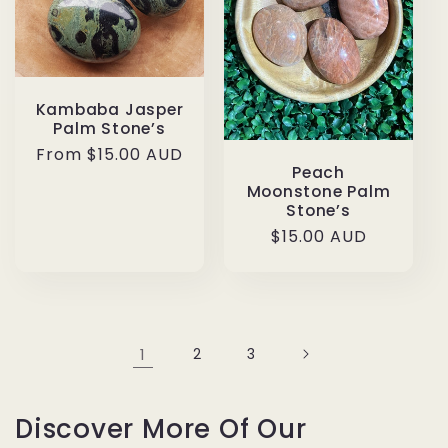
Kambaba Jasper
Palm Stone’s
Regular
From $15.00 AUD
Peach
price
Moonstone Palm
Stone’s
Regular
$15.00 AUD
price
1
2
3
Discover More Of Our