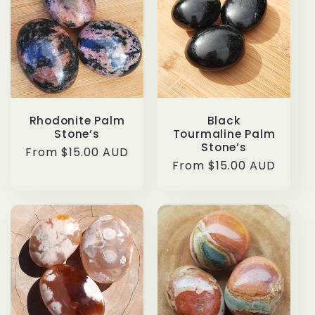
Rhodonite Palm
Black
Stone’s
Tourmaline Palm
Stone’s
Regular
From $15.00 AUD
Regular
From $15.00 AUD
price
price