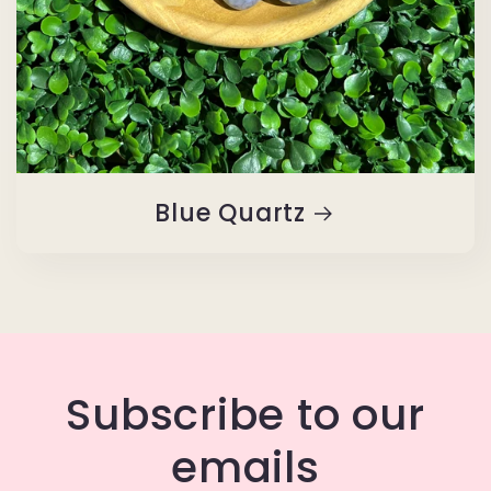
Blue Quartz
Subscribe to our
emails