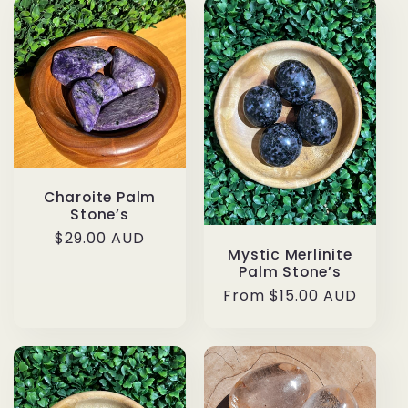
Charoite Palm
Stone’s
Regular
$29.00 AUD
Mystic Merlinite
price
Palm Stone’s
Regular
From $15.00 AUD
price