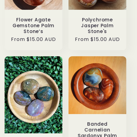
Flower Agate
Polychrome
Gemstone Palm
Jasper Palm
Stone’s
Stone's
Regular
From $15.00 AUD
Regular
From $15.00 AUD
price
price
Banded
Carnelian
Sardonyx Palm