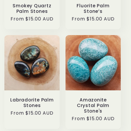
Smokey Quartz
Fluorite Palm
Palm Stones
Stone’s
Regular
From $15.00 AUD
Regular
From $15.00 AUD
price
price
Labradorite Palm
Amazonite
Stones
Crystal Palm
Stone's
Regular
From $15.00 AUD
Regular
From $15.00 AUD
price
price