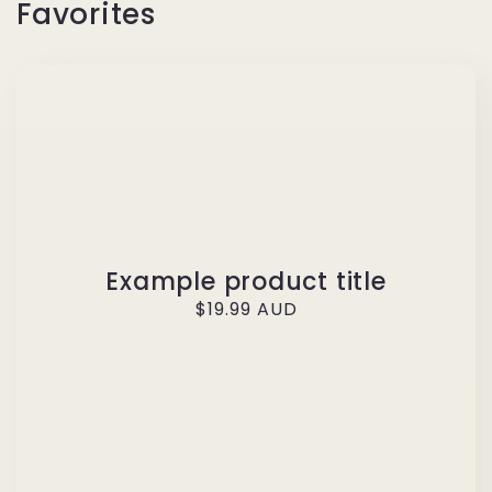
Favorites
Example product title
Regular
$19.99 AUD
price