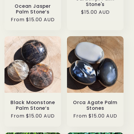
Stone's
Ocean Jasper
Palm Stone’s
Regular
$15.00 AUD
price
Regular
From $15.00 AUD
price
Black Moonstone
Orca Agate Palm
Palm Stone’s
Stones
Regular
From $15.00 AUD
Regular
From $15.00 AUD
price
price