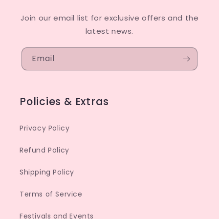
Join our email list for exclusive offers and the
latest news.
Email
Policies & Extras
Privacy Policy
Refund Policy
Shipping Policy
Terms of Service
Festivals and Events