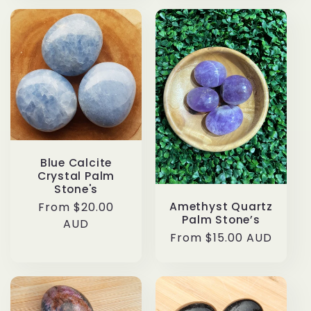
Blue Calcite
Crystal Palm
Stone's
Regular
From $20.00
Amethyst Quartz
Palm Stone’s
price
AUD
Regular
From $15.00 AUD
price