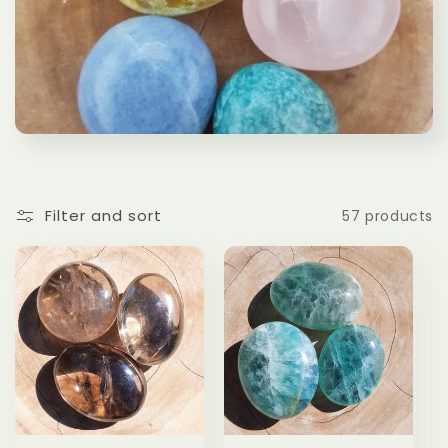
l
e
c
t
i
Filter and sort
57 products
o
n
: