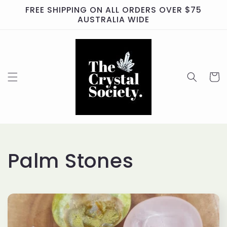
Skip to
FREE SHIPPING ON ALL ORDERS OVER $75
content
AUSTRALIA WIDE
Cart
C
Palm Stones
o
l